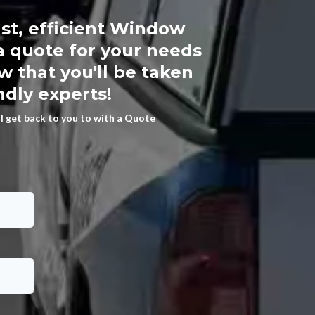
st, efficient Window
a quote for your needs
 that you'll be taken
ndly experts!
ll get back to you to with a Quote