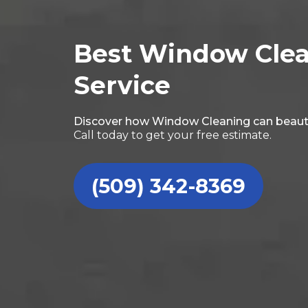
Best Window Cle
Service
Discover how Window Cleaning can beaut
Call today to get your free estimate.
(509) 342-8369