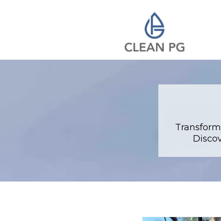
Transform
Discov