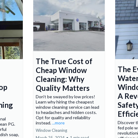
The True Cost of
The E
Cheap Window
Water
Cleaning: Why
Mop
Windo
Quality Matters
e
A Rev
Don't be swayed by low prices!
Learn why hiring the cheapest
ning
Safet
window cleaning service can lead
Effic
to headaches and hidden costs.
Opt for quality and reliability
onal
Discover t
instead.
...more
lean PG.
fed pole w
rful
Window Cleaning
revolution
dish soap,
March 25, 2024
•
1 min read