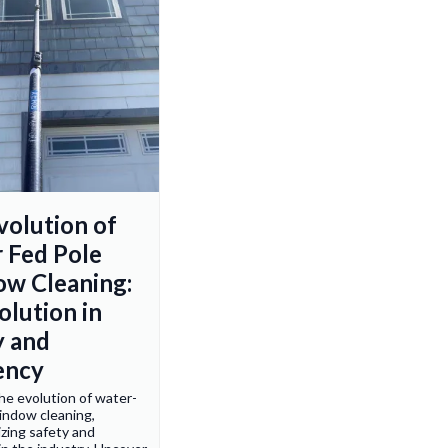
volution of
 Fed Pole
w Cleaning:
olution in
y and
iency
he evolution of water-
indow cleaning,
izing safety and