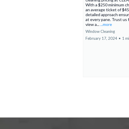
With a $250 minimum c
an average ticket of $45
detailed approach ensur
at every pane. Trust us f
view a...
...more
Window Cleaning
February 17, 2024
•
1 m