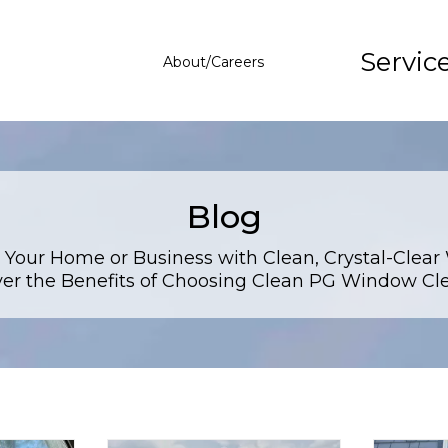
Servic
About/Careers
Blog
 Your Home or Business with Clean, Crystal-Clear
er the Benefits of Choosing Clean PG Window Cl