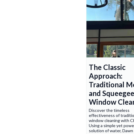
The Classic
Approach:
Traditional 
and Squeege
Window Clea
Discover the timeless
effectiveness of traditi
window cleaning with C
Using a simple yet powe
solution of water, Dawn 