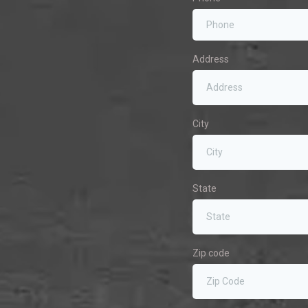
Address
City
State
Zip code