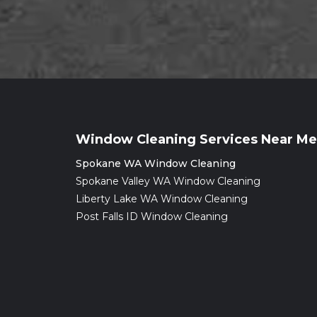
Window Cleaning Services Near Me
Spokane WA Window Cleaning
Spokane Valley WA Window Cleaning
Liberty Lake WA Window Cleaning
Post Falls ID Window Cleaning