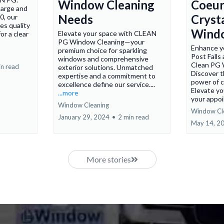
Window Cleaning
Coeur
harge and
Needs
Cryst
0, our
es quality
Wind
Elevate your space with CLEAN
or a clear
PG Window Cleaning—your
Enhance yo
premium choice for sparkling
Post Falls
windows and comprehensive
Clean PG 
in read
exterior solutions. Unmatched
Discover t
expertise and a commitment to
power of c
excellence define our service....
Elevate yo
...more
your appoi
Window Cleaning
Window Cl
January 29, 2024
•
2 min read
May 14, 2
More stories