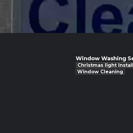
Window Washing Se
Christmas light Instal
Window Cleaning