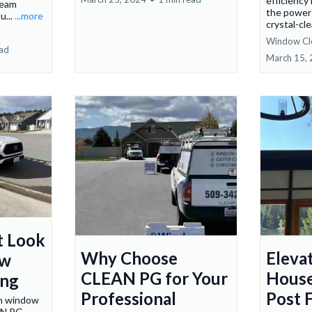
efficiency
team
the power 
u...
...more
crystal-cl
Window Cl
ead
March 15,
t Look
Why Choose
Eleva
ow
CLEAN PG for Your
House
ing
Professional
Post F
in window
AN PG.