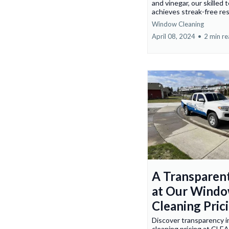
and vinegar, our skilled 
achieves streak-free res
Window Cleaning
April 08, 2024
•
2 min r
A Transparen
at Our Wind
Cleaning Pric
Discover transparency 
cleaning pricing at CLE