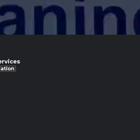
rvices
lation