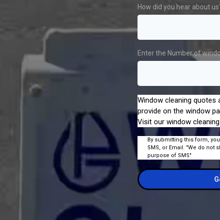
How did you hear about us
Enter the Number of wind
Window cleaning quotes a
provide on the window pa
Visit our window cleaning
By submitting this form, you
SMS, or Email. "We do not s
purpose of SMS"
G