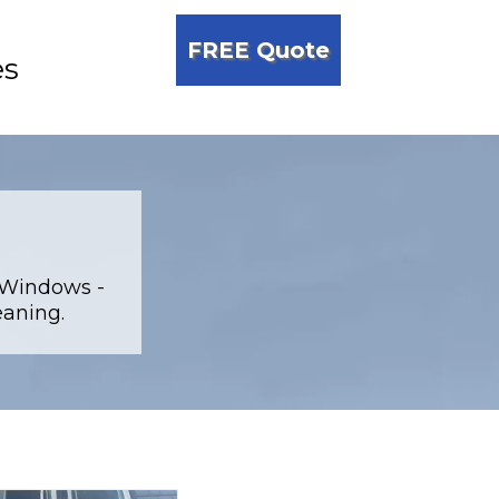
FREE Quote
es
 Windows -
eaning.