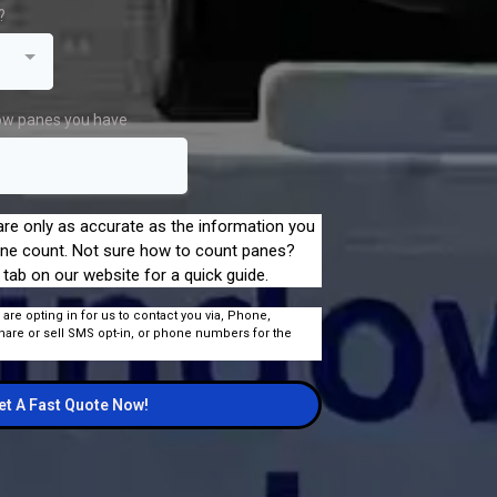
?
ow panes you have
re only as accurate as the information you
ne count. Not sure how to count panes?
 tab on our website for a quick guide.
 are opting in for us to contact you via, Phone,
hare or sell SMS opt-in, or phone numbers for the
et A Fast Quote Now!