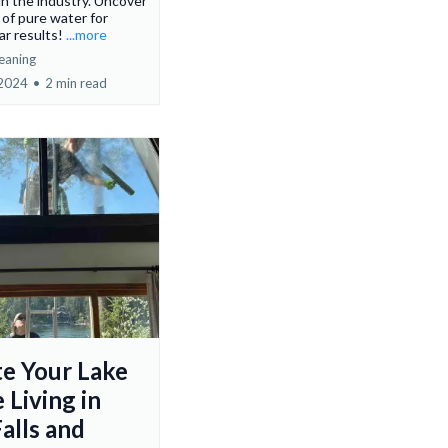
 in the industry. Uncover
of pure water for
ear results!
...more
eaning
 2024
•
2 min read
te Your Lake
 Living in
alls and