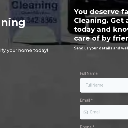
You deserve fa
aning
Cleaning. Get 
today and know
care of by frie
Send us your details and we’
ify your home today!
Full Name
Email
*
Phone
*