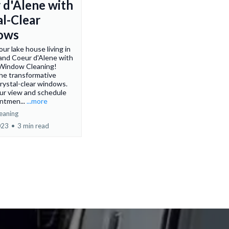
 d'Alene with
al-Clear
ows
ur lake house living in
 and Coeur d'Alene with
Window Cleaning!
he transformative
rystal-clear windows.
ur view and schedule
ntmen...
...more
eaning
023
•
3 min read